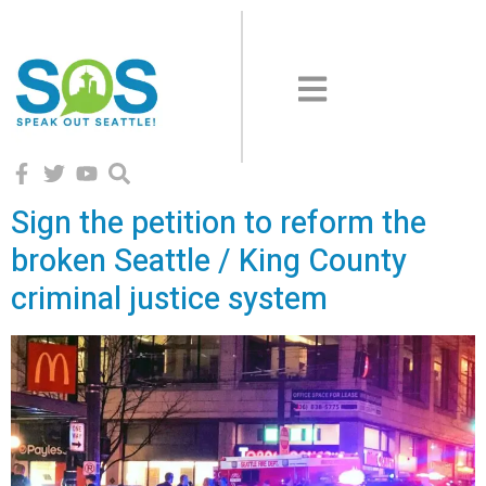
Sign the petition to reform the
broken Seattle / King County
criminal justice system