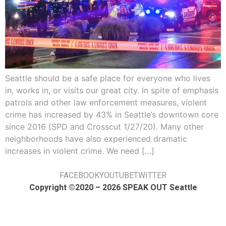
Seattle should be a safe place for everyone who lives
in, works in, or visits our great city. In spite of emphasis
patrols and other law enforcement measures, violent
crime has increased by 43% in Seattle’s downtown core
since 2016 (SPD and Crosscut 1/27/20). Many other
neighborhoods have also experienced dramatic
increases in violent crime. We need […]
FACEBOOK
YOUTUBE
TWITTER
Copyright ©2020 – 2026 SPEAK OUT Seattle