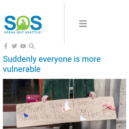
Suddenly everyone is more
vulnerable