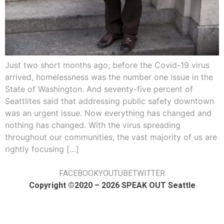
Just two short months ago, before the Covid-19 virus
arrived, homelessness was the number one issue in the
State of Washington. And seventy-five percent of
Seattlites said that addressing public safety downtown
was an urgent issue. Now everything has changed and
nothing has changed. With the virus spreading
throughout our communities, the vast majority of us are
rightly focusing […]
FACEBOOK
YOUTUBE
TWITTER
Copyright ©2020 – 2026 SPEAK OUT Seattle