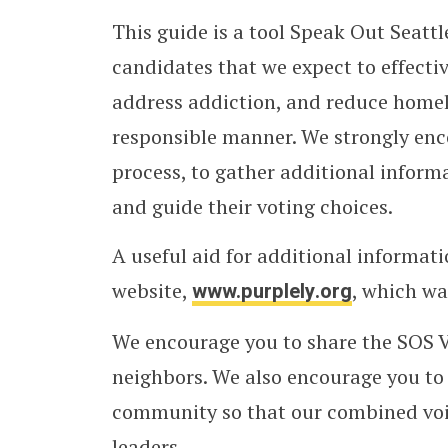
This guide is a tool Speak Out Seatt
candidates that we expect to effectiv
address addiction, and reduce homel
responsible manner. We strongly enc
process, to gather additional inform
and guide their voting choices.
A useful aid for additional informat
website,
www.purplely.org
, which w
We encourage you to share the SOS Vo
neighbors. We also encourage you to 
community so that our combined voice
leaders.