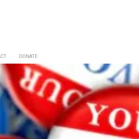
ACT
DONATE