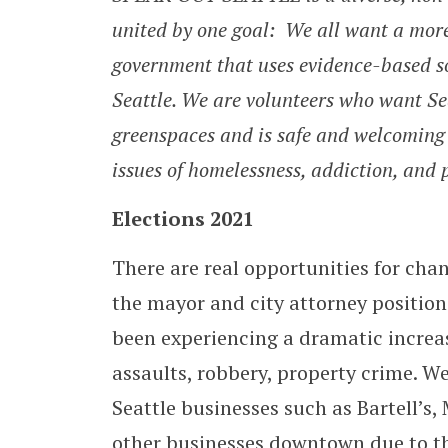
united by one goal: We all want a mor
government that uses evidence-based so
Seattle. We are volunteers who want Seat
greenspaces and is safe and welcoming 
issues of homelessness, addiction, and p
Elections 2021
There are real opportunities for chan
the mayor and city attorney position
been experiencing a dramatic increas
assaults, robbery, property crime. We
Seattle businesses such as Bartell’s
other businesses downtown due to the