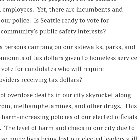
on employees. Yet, there are incumbents and
ur police. Is Seattle ready to vote for
 community’s public safety interests?
s persons camping on our sidewalks, parks, and
amounts of tax dollars given to homeless service
 vote for candidates who will require
oviders receiving tax dollars?
of overdose deaths in our city skyrocket along
heroin, methamphetamines, and other drugs. This
harm-increasing policies of our elected officials
The level of harm and chaos in our city due to
so many lives being lost our elected leaders still