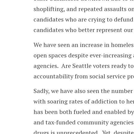
shoplifting, and repeated assaults 
candidates who are crying to defund o
candidates who better represent our
We have seen an increase in homeles
open spaces despite ever-increasing 
agencies. Are Seattle voters ready to
accountability from social service pr
Sadly, we have also seen the number 
with soaring rates of addiction to 
has been both fueled and enabled by 
and tax-funded community agencies. 
drugs is unprecedented. Yet, despite 