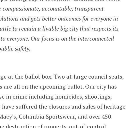
e compassionate, accountable, transparent
lutions and gets better outcomes for everyone in
tle to remain a livable big city that respects its
to everyone. Our focus is on the interconnected
ublic safety.
ge at the ballot box. Two at-large council seats,
s are all on the upcoming ballot. Our city has
e in crime including homicides, shootings,
 have suffered the closures and sales of heritage
, Macy’s, Columbia Sportswear, and over 450
 destruction of property, out-of-control