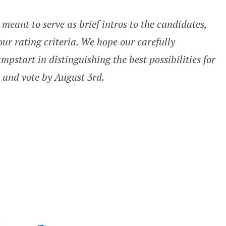
meant to serve as brief intros to the candidates,
our rating criteria. We hope our carefully
pstart in distinguishing the best possibilities for
l and vote by August 3rd.