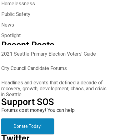
Homelessness
Public Safety
News
Spotlight
Recent Posts
2021 Seattle Primary Election Voters’ Guide
City Council Candidate Forums
Headlines and events that defined a decade of
recovery, growth, development, chaos, and crisis
in Seattle
Support SOS
Forums cost money! You can help.
Donate Today!
Twitter