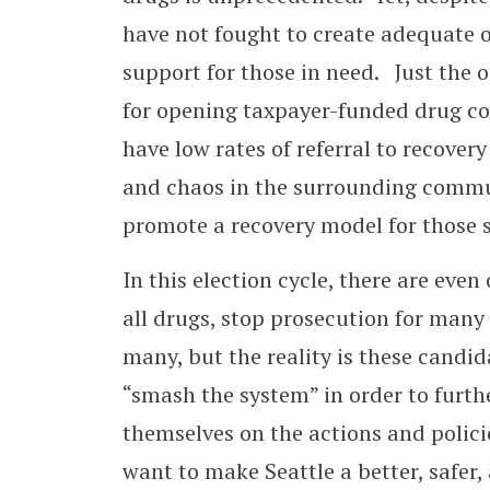
have not fought to create adequate o
support for those in need. Just the
for opening taxpayer-funded drug c
have low rates of referral to recover
and chaos in the surrounding communi
promote a recovery model for those 
In this election cycle, there are eve
all drugs, stop prosecution for many 
many, but the reality is these candid
“smash the system” in order to furth
themselves on the actions and polici
want to make Seattle a better, safer