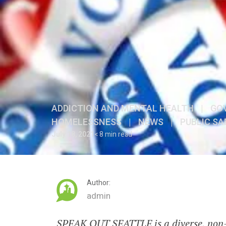
ADDICTION AND MENTAL HEALTH
|
GO
HOMELESSNESS
|
NEWS
|
PUBLIC SA
July 18, 2021
< 8 min read
Author:
admin
SPEAK OUT SEATTLE is a diverse, non-p