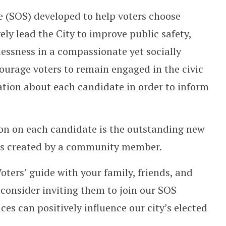
le (SOS) developed to help voters choose
ely lead the City to improve public safety,
essness in a compassionate yet socially
ourage voters to remain engaged in the civic
ation about each candidate in order to inform
ion on each candidate is the outstanding new
as created by a community member.
ters’ guide with your family, friends, and
consider inviting them to join our SOS
s can positively influence our city’s elected