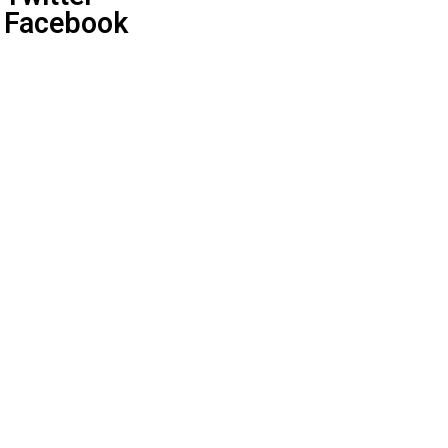
Facebook