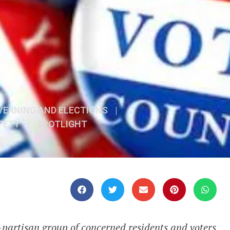
VERNING AND ELECTIONS
|
FETY
|
SPOTLIGHT
artisan group of concerned residents and voters