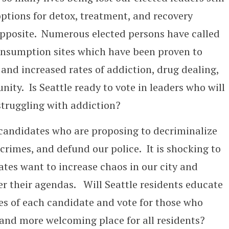
ptions for detox, treatment, and recovery
 opposite. Numerous elected persons have called
onsumption sites which have been proven to
y and increased rates of addiction, drug dealing,
ty. Is Seattle ready to vote in leaders who will
struggling with addiction?
n candidates who are proposing to decriminalize
crimes, and defund our police. It is shocking to
ates want to increase chaos in our city and
er their agendas. Will Seattle residents educate
es of each candidate and vote for those who
, and more welcoming place for all residents?