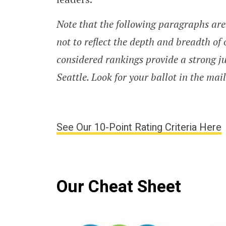
Note that the following paragraphs are 
not to reflect the depth and breadth of 
considered rankings provide a strong jum
Seattle. Look for your ballot in the mai
See Our 10-Point Rating Criteria Here
Our Cheat Sheet