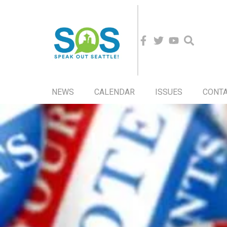
NEWS
CALENDAR
ISSUES
CONT