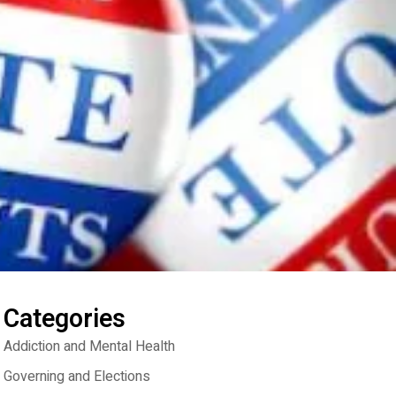
Categories
Addiction and Mental Health
Governing and Elections