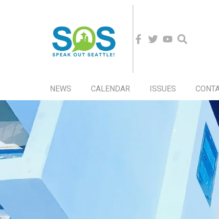
NEWS
CALENDAR
ISSUES
CONT