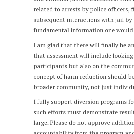
related to arrests by police officers,
subsequent interactions with jail by 
fundamental information one would 
I am glad that there will finally be
that assessment will include looking
participants but also on the commun
concept of harm reduction should b
broader community, not just individ
I fully support diversion programs fo
such efforts must demonstrate resul
large. Please do not approve additio
accountability from the program and