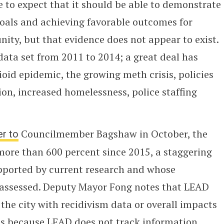
e to expect that it should be able to demonstrate
 goals and achieving favorable outcomes for
ty, but that evidence does not appear to exist.
ata set from 2011 to 2014; a great deal has
ioid epidemic, the growing meth crisis, policies
on, increased homelessness, police staffing
er to
Councilmember Bagshaw in October, the
more than 600 percent since 2015, a staggering
pported by current research and whose
assessed. Deputy Mayor Fong notes that LEAD
the city with recidivism data or overall impacts
 is because LEAD does not track information