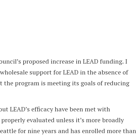
ouncil’s proposed increase in LEAD funding. I
wholesale support for LEAD in the absence of
 the program is meeting its goals of reducing
out LEAD’s efficacy have been met with
 properly evaluated unless it’s more broadly
eattle for nine years and has enrolled more than