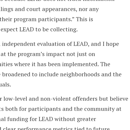
 filings and court appearances, nor any
their program participants.” This is
expect LEAD to be collecting.
 an independent evaluation of LEAD, and I hope
 at the program’s impact not just on
ities where it has been implemented. The
e broadened to include neighborhoods and the
uals.
r low-level and non-violent offenders but believe
ts both for participants and the community at
nal funding for LEAD without greater
 clear performance metrics tied to future