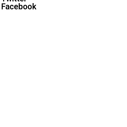
Facebook