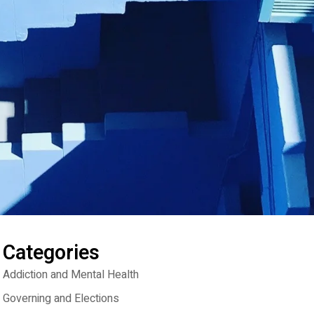
Categories
Addiction and Mental Health
Governing and Elections