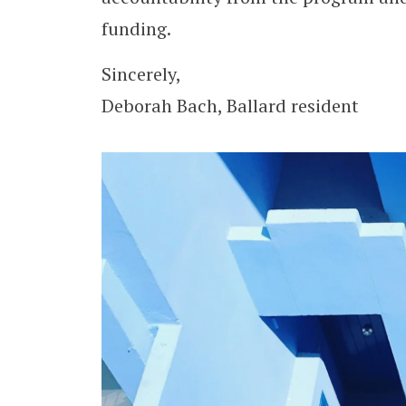
funding.
Sincerely,
Deborah Bach, Ballard resident