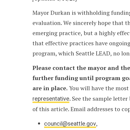
Mayor Durkan is withholding fundi
evaluation. We sincerely hope that t
emerging practice, but a highly effec
that effective practices have ongoin
program, which Seattle LEAD, no long
Please contact the mayor and the
further funding until program g
are in place.
You will have the most
representative
. See the sample letter
of this article. Email addresses to co
council@seattle.gov
,