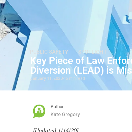
PUBLIC SAFETY
|
SPOTLIGHT
Key Piece of Law Enfo
Diversion (LEAD) is Mi
January 11, 2020
< 6 min read
Author:
Kate Gregory
[Updated 1/14/20]