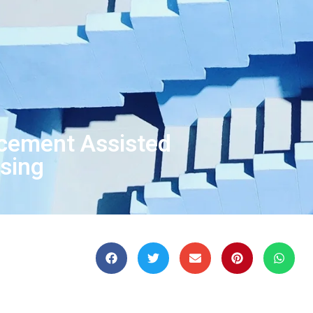
rcement Assisted
ssing