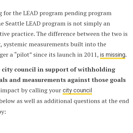
ng for the LEAD program pending program
he Seattle LEAD program is not simply an
tive practice. The difference between the two is
g, systemic measurements built into the
er a “pilot” since its launch in 2011,
is missing
.
 city council in support of withholding
oals and measurements against those goals
 impact by calling your
city council
 below as well as additional questions at the end
py: