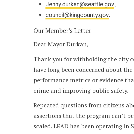
Jenny.durkan@seattle.gov
,
council@kingcounty.gov
.
Our Member’s Letter
Dear Mayor Durkan,
Thank you for withholding the city c
have long been concerned about the 
performance metrics or evidence that
crime and improving public safety.
Repeated questions from citizens ab
assertions that the program can’t be
scaled. LEAD has been operating in S