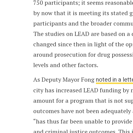
750 participants; it seems reasonabl
by now that it is meeting its stated
participants and the broader communi
The studies on LEAD are based on a d
changed since then in light of the op
around prosecution for drug possessi
levels and other factors.
As Deputy Mayor Fong
noted in a lett
city has increased LEAD funding by 
amount for a program that is not su
outcomes have not been adequately 
“has thus far been unable to provide 
and criminal justice outcomes. This