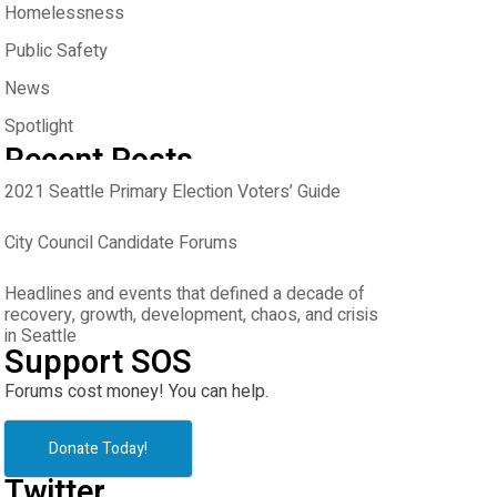
Homelessness
Public Safety
News
Spotlight
Recent Posts
2021 Seattle Primary Election Voters’ Guide
City Council Candidate Forums
Headlines and events that defined a decade of
recovery, growth, development, chaos, and crisis
in Seattle
Support SOS
Forums cost money! You can help.
Donate Today!
Twitter