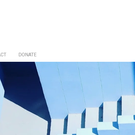
ACT
DONATE