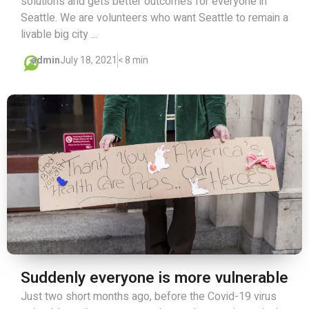
solutions and gets better outcomes for everyone in
Seattle. We are volunteers who want Seattle to remain a
livable big city ...
admin
July 18, 2021
< 8 min
Suddenly everyone is more vulnerable
Just two short months ago, before the Covid-19 virus