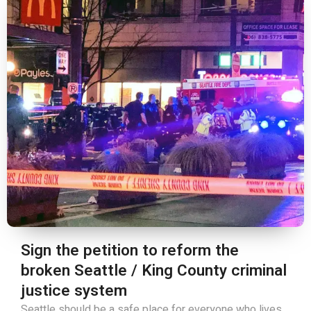
Sign the petition to reform the
broken Seattle / King County criminal
justice system
Seattle should be a safe place for everyone who lives