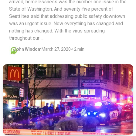
arrived, homelessness was the number one issue in the
State of Washington. And seventy-five percent of
Seattlites said that addressing public safety downtown
was an urgent issue. Now everything has changed and
nothing has changed. With the virus spreading
throughout our ...
John Wisdom
March 27, 2020
< 2 min