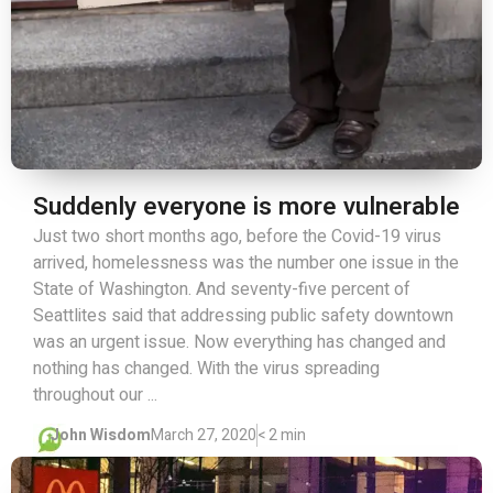
Suddenly everyone is more vulnerable
Just two short months ago, before the Covid-19 virus
arrived, homelessness was the number one issue in the
State of Washington. And seventy-five percent of
Seattlites said that addressing public safety downtown
was an urgent issue. Now everything has changed and
nothing has changed. With the virus spreading
throughout our ...
John Wisdom
March 27, 2020
< 2 min