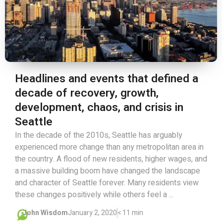
Headlines and events that defined a
decade of recovery, growth,
development, chaos, and crisis in
Seattle
In the decade of the 2010s, Seattle has arguably
experienced more change than any metropolitan area in
the country. A flood of new residents, higher wages, and
a massive building boom have changed the landscape
and character of Seattle forever. Many residents view
these changes positively while others feel a ...
John Wisdom
January 2, 2020
< 11 min