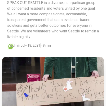
SPEAK OUT SEATTLE is a diverse, non-partisan group
of concerned residents and voters united by one goal:
We all want a more compassionate, accountable,
transparent government that uses evidence-based
solutions and gets better outcomes for everyone in
Seattle. We are volunteers who want Seattle to remain a
livable big city ...
admin
July 18, 2021
< 8 min