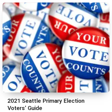
2021 Seattle Primary Election
Voters’ Guide