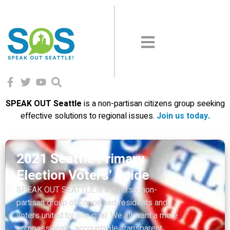
SPEAK OUT Seattle
is a non-partisan citizens group seeking
effective solutions to regional issues.
Join us today
.
Suddenly everyone is more
vulnerable
Just two short months ago, before the Covid-
19 virus arrived, homelessness was the
number one issue in the State of Washington.
And seventy-five percent of Seattlites said