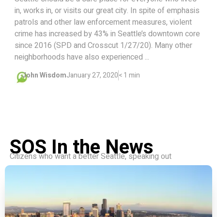
in, works in, or visits our great city. In spite of emphasis
patrols and other law enforcement measures, violent
crime has increased by 43% in Seattle’s downtown core
since 2016 (SPD and Crosscut 1/27/20). Many other
neighborhoods have also experienced ...
John Wisdom
January 27, 2020
< 1 min
SOS In the News
Citizens who want a better Seattle, speaking out