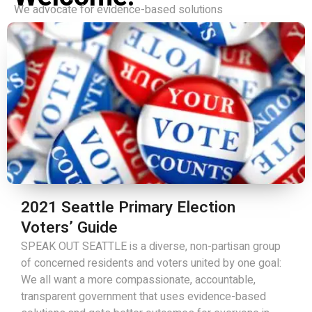
We advocate for evidence-based solutions
2021 Seattle Primary Election
Voters’ Guide
SPEAK OUT SEATTLE is a diverse, non-partisan group
of concerned residents and voters united by one goal:
We all want a more compassionate, accountable,
transparent government that uses evidence-based