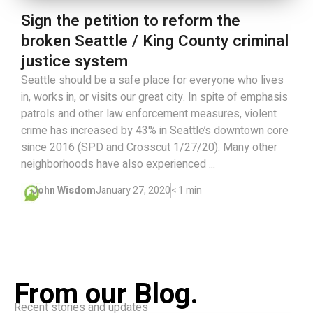
Sign the petition to reform the
broken Seattle / King County criminal
justice system
Seattle should be a safe place for everyone who lives
in, works in, or visits our great city. In spite of emphasis
patrols and other law enforcement measures, violent
crime has increased by 43% in Seattle’s downtown core
since 2016 (SPD and Crosscut 1/27/20). Many other
neighborhoods have also experienced ...
John Wisdom
January 27, 2020
< 1 min
From our Blog.
Recent stories and updates