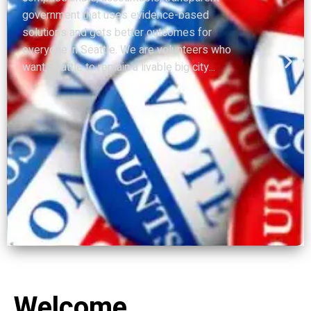
that addressing public safety downtown was
an urgent issue. Now everything has changed
and nothing has changed. With the virus
spreading throughout our...
Welcome.